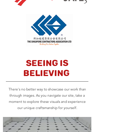
Seeing is
believing
There's no better way to showcase our work than
through images. As you navigate our site, take a
moment to explore these visuals and experience
our unique craftsmanship for yourself.