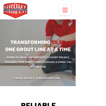
TRANSFORMING
TILES
ONE GROUT LINE AT A TIME
WHERE WE BRING OUR EXPERTISE TO EVERY PROJECT,
ENSURING YOUR GROUT LOOKS FLAWLESS & STAND THE
TEST OF TIME
Your Grout, Our Expertise
RELIABLE