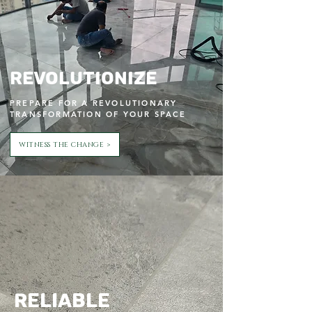
Revolutionize
PREPARE FOR A REVOLUTIONARY
TRANSFORMATION OF YOUR SPACE
WITNESS THE CHANGE >
Reliable