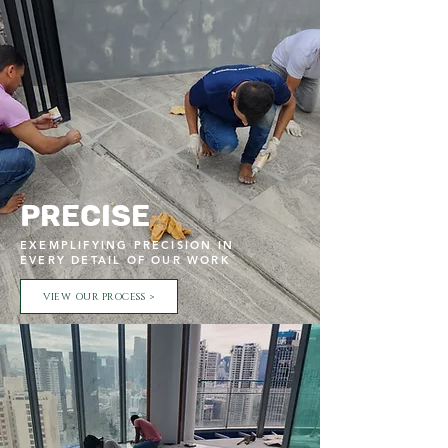
Precise
EXEMPLIFYING PRECISION IN
EVERY DETAIL OF OUR WORK
VIEW OUR PROCESS >