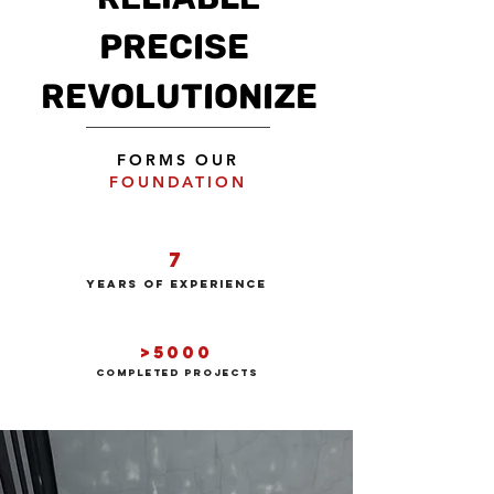
PRECISE
REVOLUTIONIZE
FORMS OUR
FOUNDATION
7
years of experience
>5000
COMPLeted projects