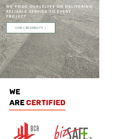
WE PRIDE OURSELVES ON DELIVERING
RELIABLE SERVICE TO EVERY
PROJECT
OUR CREDIBILITY >
we
are
certified