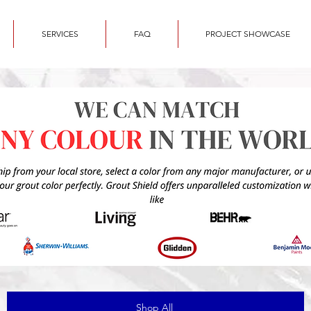
SERVICES
FAQ
PROJECT SHOWCASE
Shop All