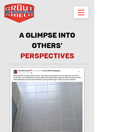
A glimpse into
others'
perspectives