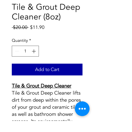
Tile & Grout Deep
Cleaner (8oz)
Regular
Sale
 $20.00 
$11.90
Price
Price
Quantity
*
Add to Cart
Tile & Grout Deep Cleaner
Tile & Grout Deep Cleaner lifts
dirt from deep within the pores
of your grout and ceramic tiles,
as well as bathroom shower
screens. Its environmentally
friendly ingredients effectively