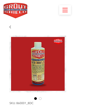
SKU: 860001_8DC